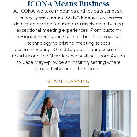
ICONA Means Business
At ICONA, we take meetings and retreats seriously.
That’s why we created ICONA Means Business—a
dedicated division focused exclusively on delivering
exceptional meeting experiences. From custom-
designed menus and state-of-the-art audiovisual
technology to pristine meeting spaces
accommodating 10 to 300 guests, our oceanfront
resorts along the New Jersey coastline—from Avalon
to Cape May—provide an inspiring setting where
productivity meets the shore.
START PLANNING