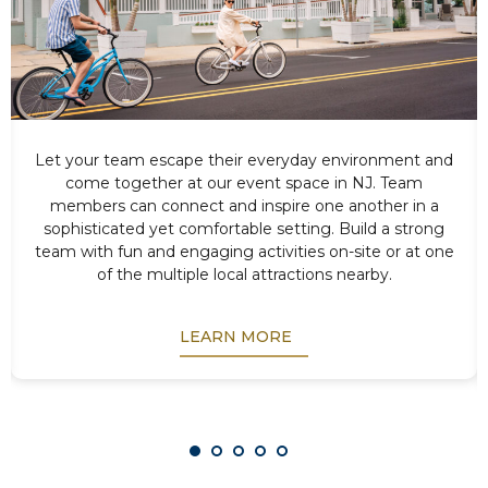
Let your team escape their everyday environment and
come together at our event space in NJ. Team
members can connect and inspire one another in a
sophisticated yet comfortable setting. Build a strong
team with fun and engaging activities on-site or at one
of the multiple local attractions nearby.
LEARN MORE