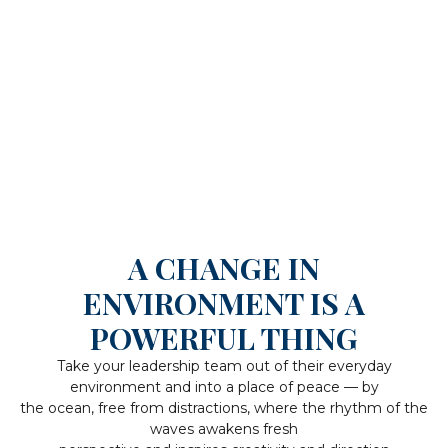
A CHANGE IN
ENVIRONMENT IS A
POWERFUL THING
Take your leadership team out of their everyday
environment and into a place of peace — by
the ocean, free from distractions, where the rhythm of the
waves awakens fresh