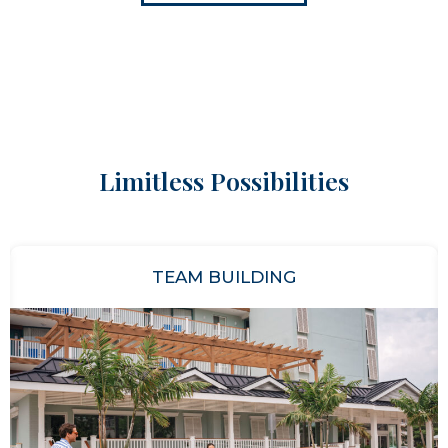
Limitless Possibilities
TEAM BUILDING