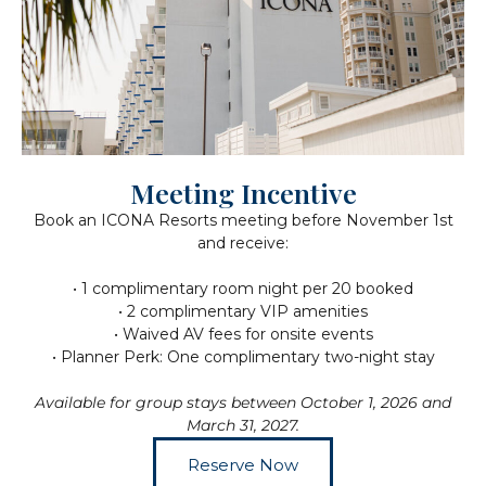
Meeting Incentive
Book an ICONA Resorts meeting before November 1st
and receive:
• 1 complimentary room night per 20 booked
• 2 complimentary VIP amenities
• Waived AV fees for onsite events
• Planner Perk: One complimentary two-night stay
Available for group stays between October 1, 2026 and
March 31, 2027.
Reserve Now