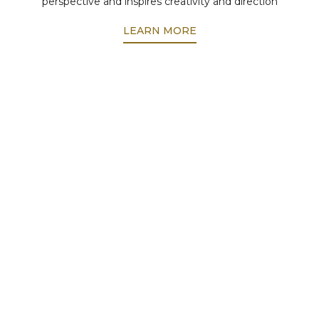
perspective and inspires creativity and direction
LEARN MORE