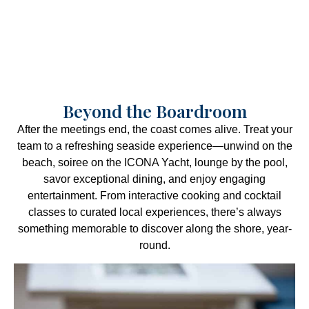
Beyond the Boardroom
After the meetings end, the coast comes alive. Treat your
team to a refreshing seaside experience—unwind on the
beach, soiree on the ICONA Yacht, lounge by the pool,
savor exceptional dining, and enjoy engaging
entertainment. From interactive cooking and cocktail
classes to curated local experiences, there’s always
something memorable to discover along the shore, year-
round.