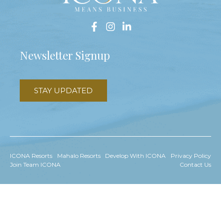
Newsletter Signup
STAY UPDATED
ICONA Resorts
Mahalo Resorts
Develop With ICONA
Privacy Policy
Join Team ICONA
Contact Us