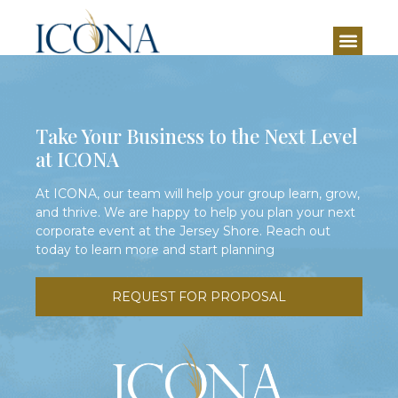
Set with formal seating as well as lounge areas, the
Aloha Suite is both versatile and welcoming.
Take Your Business to the Next Level
at ICONA
At ICONA, our team will help your group learn, grow,
and thrive. We are happy to help you plan your next
corporate event at the Jersey Shore. Reach out
today to learn more and start planning
REQUEST FOR PROPOSAL